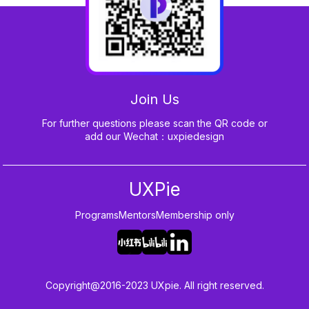
Join Us
For further questions please scan the QR code or
add our Wechat：uxpiedesign
UXPie
Programs
Mentors
Membership only
Copyright@2016-2023 UXpie. All right reserved.