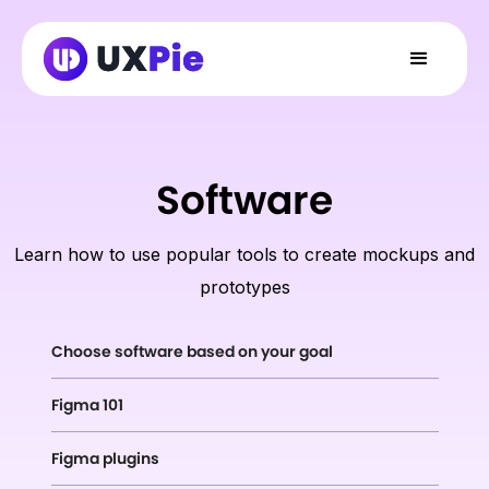
Software
Learn how to use popular tools to create mockups and
prototypes
Choose software based on your goal
Figma 101
Figma plugins