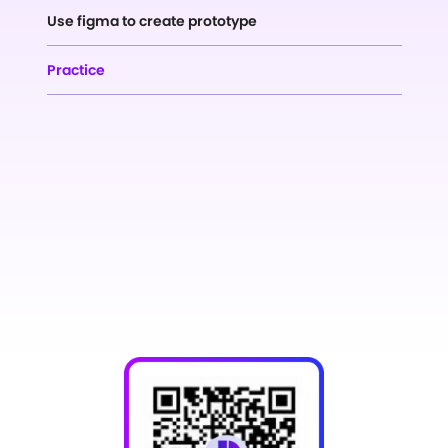
Use figma to create prototype
Practice